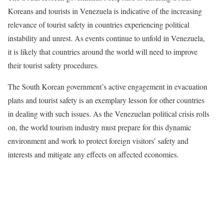
Koreans and tourists in Venezuela is indicative of the increasing
relevance of tourist safety in countries experiencing political
instability and unrest. As events continue to unfold in Venezuela,
it is likely that countries around the world will need to improve
their tourist safety procedures.
The South Korean government’s active engagement in evacuation
plans and tourist safety is an exemplary lesson for other countries
in dealing with such issues. As the Venezuelan political crisis rolls
on, the world tourism industry must prepare for this dynamic
environment and work to protect foreign visitors’ safety and
interests and mitigate any effects on affected economies.