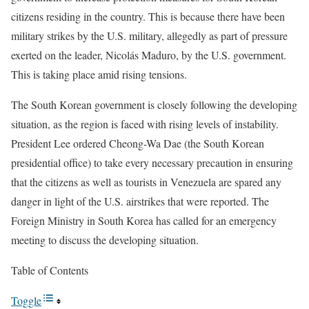
citizens residing in the country. This is because there have been
military strikes by the U.S. military, allegedly as part of pressure
exerted on the leader, Nicolás Maduro, by the U.S. government.
This is taking place amid rising tensions.
The South Korean government is closely following the developing
situation, as the region is faced with rising levels of instability.
President Lee ordered Cheong-Wa Dae (the South Korean
presidential office) to take every necessary precaution in ensuring
that the citizens as well as tourists in Venezuela are spared any
danger in light of the U.S. airstrikes that were reported. The
Foreign Ministry in South Korea has called for an emergency
meeting to discuss the developing situation.
Table of Contents
Toggle