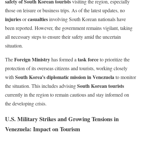
safety of South Korean tourists
visiting the region, especially
those on leisure or business trips. As of the latest updates, no
injuries
casualties
or
involving South Korean nationals have
been reported. However, the government remains vigilant, taking
all necessary steps to ensure their safety amid the uncertain
situation.
Foreign Ministry
task force
The
has formed a
to prioritize the
protection of its overseas citizens and tourists, working closely
South Korea’s diplomatic mission in Venezuela
with
to monitor
South Korean tourists
the situation. This includes advising
currently in the region to remain cautious and stay informed on
the developing crisis.
U.S. Military Strikes and Growing Tensions in
Venezuela: Impact on Tourism