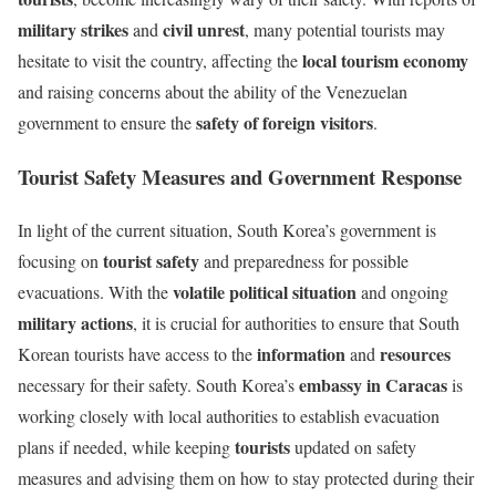
military strikes
civil unrest
and
, many potential tourists may
local tourism economy
hesitate to visit the country, affecting the
and raising concerns about the ability of the Venezuelan
safety of foreign visitors
government to ensure the
.
Tourist Safety Measures and Government Response
In light of the current situation, South Korea’s government is
tourist safety
focusing on
and preparedness for possible
volatile political situation
evacuations. With the
and ongoing
military actions
, it is crucial for authorities to ensure that South
information
resources
Korean tourists have access to the
and
embassy in Caracas
necessary for their safety. South Korea’s
is
working closely with local authorities to establish evacuation
tourists
plans if needed, while keeping
updated on safety
measures and advising them on how to stay protected during their