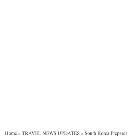
Home
»
TRAVEL NEWS UPDATES
»
South Korea Prepares