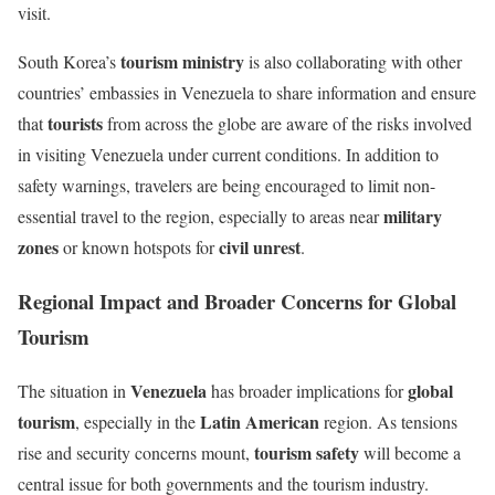
visit.
tourism ministry
South Korea’s
is also collaborating with other
countries’ embassies in Venezuela to share information and ensure
tourists
that
from across the globe are aware of the risks involved
in visiting Venezuela under current conditions. In addition to
safety warnings, travelers are being encouraged to limit non-
military
essential travel to the region, especially to areas near
zones
civil unrest
or known hotspots for
.
Regional Impact and Broader Concerns for Global
Tourism
Venezuela
global
The situation in
has broader implications for
tourism
Latin American
, especially in the
region. As tensions
tourism safety
rise and security concerns mount,
will become a
central issue for both governments and the tourism industry.