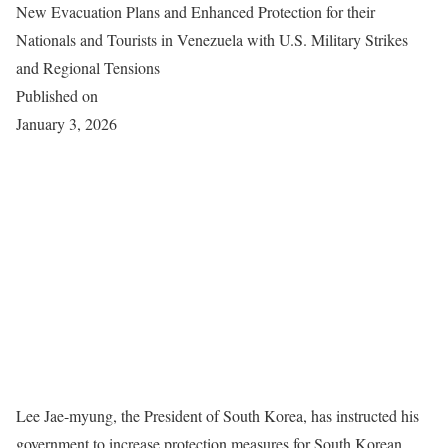
New Evacuation Plans and Enhanced Protection for their
Nationals and Tourists in Venezuela with U.S. Military Strikes
and Regional Tensions
Published on
January 3, 2026
Lee Jae-myung, the President of South Korea, has instructed his
government to increase protection measures for South Korean