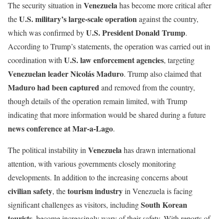
Venezuela
The security situation in
has become more critical after
U.S. military’s large-scale operation
the
against the country,
U.S. President Donald Trump
which was confirmed by
.
According to Trump’s statements, the operation was carried out in
U.S. law enforcement agencies
coordination with
, targeting
Venezuelan leader Nicolás Maduro
. Trump also claimed that
Maduro had been captured
and removed from the country,
though details of the operation remain limited, with Trump
indicating that more information would be shared during a future
news conference at Mar-a-Lago
.
Venezuela
The political instability in
has drawn international
attention, with various governments closely monitoring
developments. In addition to the increasing concerns about
civilian safety
tourism industry
, the
in Venezuela is facing
South Korean
significant challenges as visitors, including
tourists
, become increasingly wary of their safety. With reports of