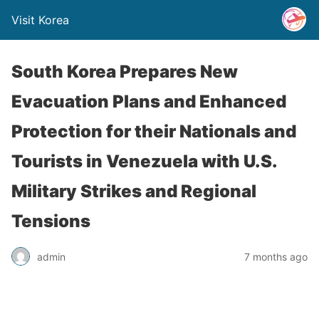
Visit Korea
South Korea Prepares New
Evacuation Plans and Enhanced
Protection for their Nationals and
Tourists in Venezuela with U.S.
Military Strikes and Regional
Tensions
admin
7 months ago