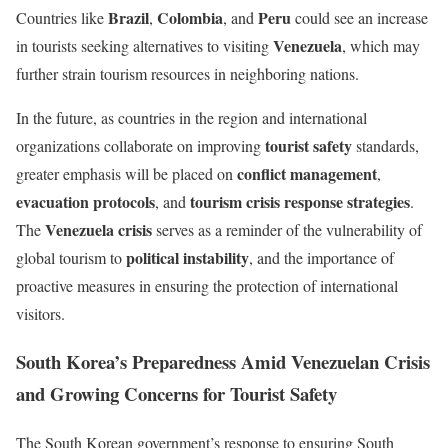
Brazil
Colombia
Peru
Countries like
,
, and
could see an increase
Venezuela
in tourists seeking alternatives to visiting
, which may
further strain tourism resources in neighboring nations.
In the future, as countries in the region and international
tourist safety
organizations collaborate on improving
standards,
conflict management
greater emphasis will be placed on
,
evacuation protocols
tourism crisis response strategies
, and
.
Venezuela crisis
The
serves as a reminder of the vulnerability of
political instability
global tourism to
, and the importance of
proactive measures in ensuring the protection of international
visitors.
South Korea’s Preparedness Amid Venezuelan Crisis
and Growing Concerns for Tourist Safety
The South Korean government’s response to ensuring South