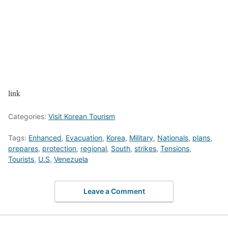
link
Categories:
Visit Korean Tourism
Tags:
Enhanced
,
Evacuation
,
Korea
,
Military
,
Nationals
,
plans
,
prepares
,
protection
,
regional
,
South
,
strikes
,
Tensions
,
Tourists
,
U.S
,
Venezuela
Leave a Comment