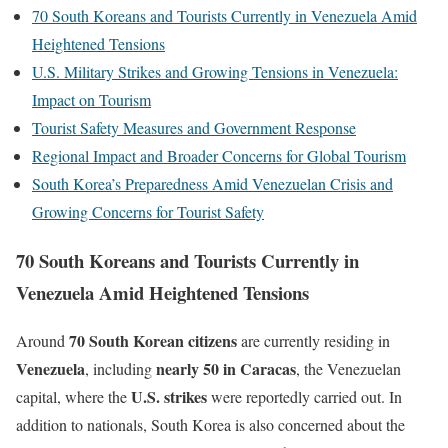
70 South Koreans and Tourists Currently in Venezuela Amid
Heightened Tensions
U.S. Military Strikes and Growing Tensions in Venezuela:
Impact on Tourism
Tourist Safety Measures and Government Response
Regional Impact and Broader Concerns for Global Tourism
South Korea’s Preparedness Amid Venezuelan Crisis and
Growing Concerns for Tourist Safety
70 South Koreans and Tourists Currently in
Venezuela Amid Heightened Tensions
70 South Korean citizens
Around
are currently residing in
Venezuela
nearly 50 in Caracas
, including
, the Venezuelan
U.S. strikes
capital, where the
were reportedly carried out. In
addition to nationals, South Korea is also concerned about the