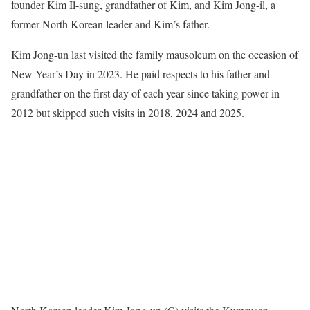
founder Kim Il-sung, grandfather of Kim, and Kim Jong-il, a
former North Korean leader and Kim’s father.
Kim Jong-un last visited the family mausoleum on the occasion of
New Year’s Day in 2023. He paid respects to his father and
grandfather on the first day of each year since taking power in
2012 but skipped such visits in 2018, 2024 and 2025.