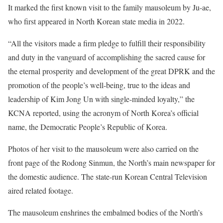
It marked the first known visit to the family mausoleum by Ju-ae,
who first appeared in North Korean state media in 2022.
“All the visitors made a firm pledge to fulfill their responsibility
and duty in the vanguard of accomplishing the sacred cause for
the eternal prosperity and development of the great DPRK and the
promotion of the people’s well-being, true to the ideas and
leadership of Kim Jong Un with single-minded loyalty,” the
KCNA reported, using the acronym of North Korea’s official
name, the Democratic People’s Republic of Korea.
Photos of her visit to the mausoleum were also carried on the
front page of the Rodong Sinmun, the North’s main newspaper for
the domestic audience. The state-run Korean Central Television
aired related footage.
The mausoleum enshrines the embalmed bodies of the North’s