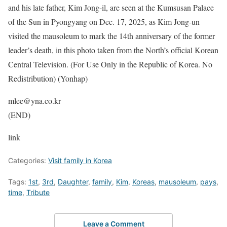
and his late father, Kim Jong-il, are seen at the Kumsusan Palace
of the Sun in Pyongyang on Dec. 17, 2025, as Kim Jong-un
visited the mausoleum to mark the 14th anniversary of the former
leader’s death, in this photo taken from the North’s official Korean
Central Television. (For Use Only in the Republic of Korea. No
Redistribution) (Yonhap)
mlee@yna.co.kr
(END)
link
Categories:
Visit family in Korea
Tags:
1st
,
3rd
,
Daughter
,
family
,
Kim
,
Koreas
,
mausoleum
,
pays
,
time
,
Tribute
Leave a Comment