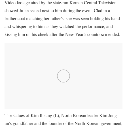
Video footage aired by the state-run Korean Central Television
showed Ju-ae seated next to him during the event. Clad in a
leather coat matching her father’s, she was seen holding his hand
and whispering to him as they watched the performance, and
kissing him on his cheek after the New Year’s countdown ended.
The statues of Kim Il-sung (L), North Korean leader Kim Jong-
un’s grandfather and the founder of the North Korean government,