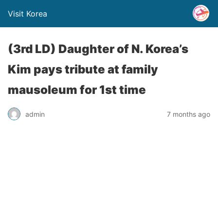
Visit Korea
(3rd LD) Daughter of N. Korea’s
Kim pays tribute at family
mausoleum for 1st time
admin
7 months ago