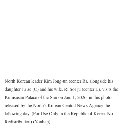
North Korean leader Kim Jong-un (center R), alongside his
daughter Ju-ae (C) and his wife, Ri Sol-ju (center L), visits the
Kumsusan Palace of the Sun on Jan. 1, 2026, in this photo
released by the North’s Korean Central News Agency the
following day. (For Use Only in the Republic of Korea. No
Redistribution) (Yonhap)