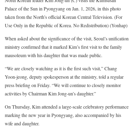
North Korean leader Kim Jong-un (C) visits the Kumsusan
Palace of the Sun in Pyongyang on Jan. 1, 2026, in this photo
taken from the North’s official Korean Central Television. (For
Use Only in the Republic of Korea. No Redistribution) (Yonhap)
When asked about the significance of the visit, Seoul’s unification
ministry confirmed that it marked Kim’s first visit to the family
mausoleum with his daughter that was made public.
“We are closely watching as it is the first such visit,” Chang
Yoon-jeong, deputy spokesperson at the ministry, told a regular
press briefing on Friday. “We will continue to closely monitor
activities by Chairman Kim Jong-un’s daughter.”
On Thursday, Kim attended a large-scale celebratory performance
marking the new year in Pyongyang, also accompanied by his
wife and daughter.