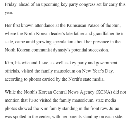
Friday, ahead of an upcoming key party congress set for early this
year.
Her first known attendance at the Kumsusan Palace of the Sun,
where the North Korean leader’s late father and grandfather lie in
state, came amid growing speculation about her presence in the
North Korean communist dynasty’s potential succession.
Kim, his wife and Ju-ae, as well as key party and government
officials, visited the family mausoleum on New Year’s Day,
according to photos carried by the North’s state media.
While the North’s Korean Central News Agency (KCNA) did not
mention that Ju-ae visited the family mausoleum, state media
photos showed the Kim family standing in the front row. Ju-ae
was spotted in the center, with her parents standing on each side.