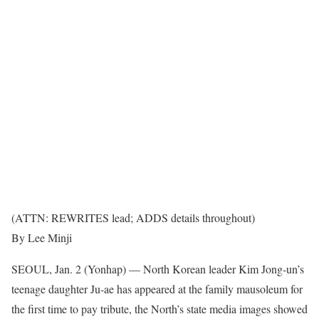
(ATTN: REWRITES lead; ADDS details throughout)
By Lee Minji
SEOUL, Jan. 2 (Yonhap) — North Korean leader Kim Jong-un’s
teenage daughter Ju-ae has appeared at the family mausoleum for
the first time to pay tribute, the North’s state media images showed