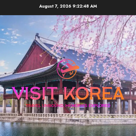
Skip
August 7, 2026
9:22:49 AM
to
content