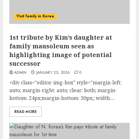
Visit family in Korea
1st tribute by Kim’s daughter at
family mausoleum seen as
highlighting image of potential
successor
ADMIN
JANUARY 25, 2026
0
<div class="editor-img-box" style="margin-left:
auto; margin-right: auto; clear: both; margin-
bottom: 24px;margin-bottom: 30px;; width:...
READ MORE