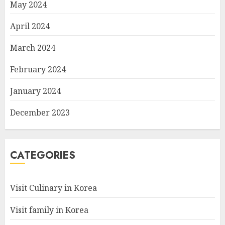
May 2024
April 2024
March 2024
February 2024
January 2024
December 2023
CATEGORIES
Visit Culinary in Korea
Visit family in Korea