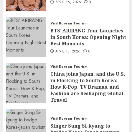
APRIL 16, 2026
0
Visit Korean Tourism
BTS’ ARIRANG Tour Launches
in South Korea: Opening Night
Best Moments
APRIL 15, 2026
0
Visit Korean Tourism
China joins Japan, and the U.S.
in Flocking to South Korea:
How K-Pop, TV Dramas, and
Fashion are Reshaping Global
Travel
APRIL 14, 2026
0
Visit Korean Tourism
Singer Sung Si-kyung to