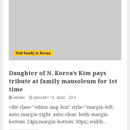
Visit family in Korea
Daughter of N. Korea’s Kim pays
tribute at family mausoleum for 1st
time
ADMIN
JANUARY 15, 2026
0
<div class="editor-img-box" style="margin-left:
auto; margin-right: auto; clear: both; margin-
bottom: 24px;margin-bottom: 30px;; width:...