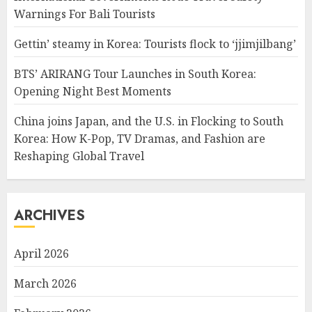
Warnings For Bali Tourists
Gettin’ steamy in Korea: Tourists flock to ‘jjimjilbang’
BTS’ ARIRANG Tour Launches in South Korea:
Opening Night Best Moments
China joins Japan, and the U.S. in Flocking to South
Korea: How K-Pop, TV Dramas, and Fashion are
Reshaping Global Travel
ARCHIVES
April 2026
March 2026