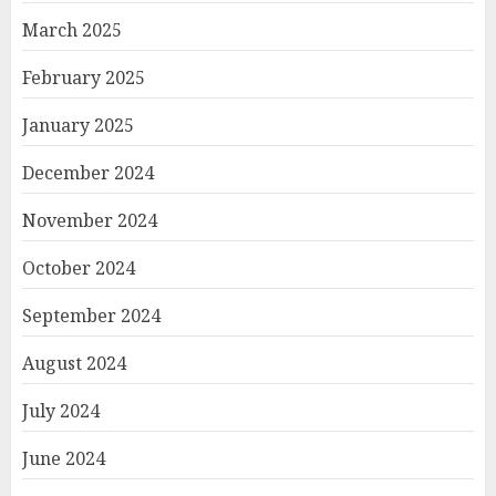
March 2025
February 2025
January 2025
December 2024
November 2024
October 2024
September 2024
August 2024
July 2024
June 2024