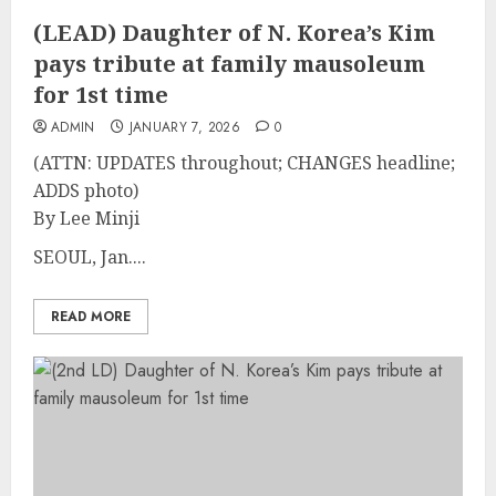
(LEAD) Daughter of N. Korea’s Kim
pays tribute at family mausoleum
for 1st time
ADMIN
JANUARY 7, 2026
0
(ATTN: UPDATES throughout; CHANGES headline;
ADDS photo)
By Lee Minji
SEOUL, Jan....
READ MORE