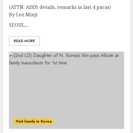
(ATTN: ADDS details, remarks in last 4 paras)
By Lee Minji
SEOUL,...
READ MORE
Visit family in Korea