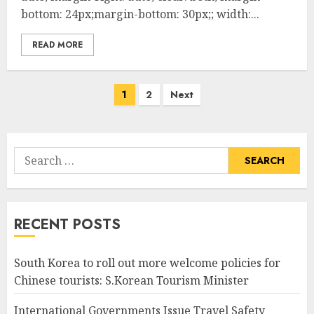
bottom: 24px;margin-bottom: 30px;; width:...
READ MORE
Posts
1
2
Next
pagination
Search
for:
RECENT POSTS
South Korea to roll out more welcome policies for
Chinese tourists: S.Korean Tourism Minister
International Governments Issue Travel Safety