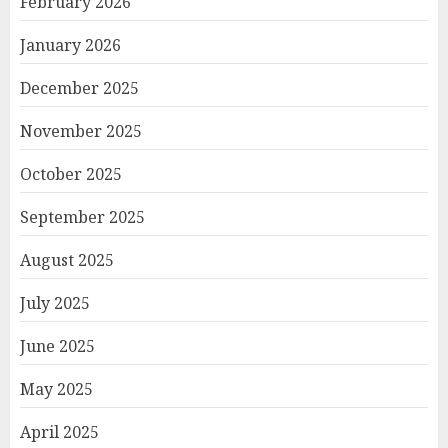
February 2026
January 2026
December 2025
November 2025
October 2025
September 2025
August 2025
July 2025
June 2025
May 2025
April 2025