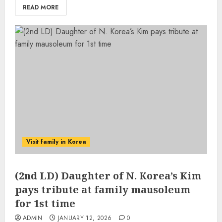
READ MORE
Visit family in Korea
(2nd LD) Daughter of N. Korea’s Kim
pays tribute at family mausoleum
for 1st time
ADMIN
JANUARY 12, 2026
0