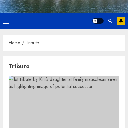
Primary
Menu
Home
Tribute
Tribute