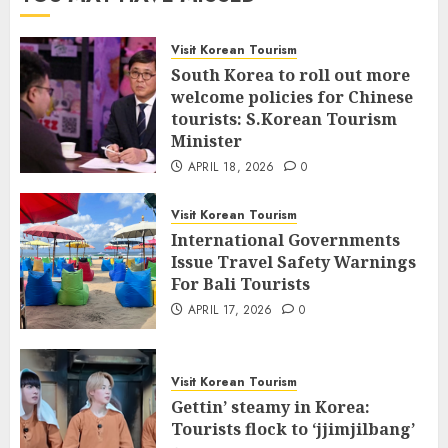
Visit Korean Tourism
South Korea to roll out more
welcome policies for Chinese
tourists: S.Korean Tourism
Minister
APRIL 18, 2026
0
Visit Korean Tourism
International Governments
Issue Travel Safety Warnings
For Bali Tourists
APRIL 17, 2026
0
Visit Korean Tourism
Gettin’ steamy in Korea:
Tourists flock to ‘jjimjilbang’