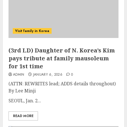
Visit family in Korea
(3rd LD) Daughter of N. Korea’s Kim
pays tribute at family mausoleum
for 1st time
ADMIN
JANUARY 6, 2026
0
(ATTN: REWRITES lead; ADDS details throughout)
By Lee Minji
SEOUL, Jan. 2...
READ MORE