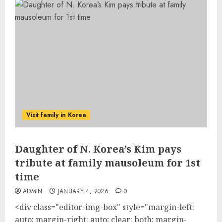
Visit family in Korea
Daughter of N. Korea’s Kim pays
tribute at family mausoleum for 1st
time
ADMIN
JANUARY 4, 2026
0
<div class="editor-img-box" style="margin-left:
auto; margin-right: auto; clear: both; margin-