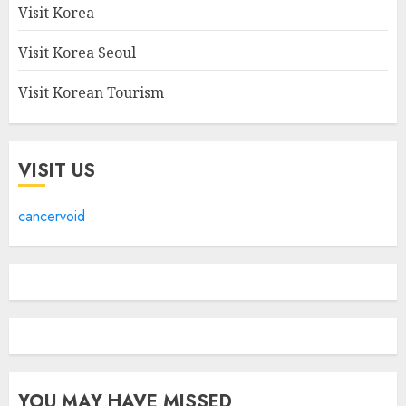
Visit Korea
Visit Korea Seoul
Visit Korean Tourism
VISIT US
cancervoid
YOU MAY HAVE MISSED