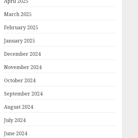
April 2025
March 2025
February 2025
January 2025
December 2024
November 2024
October 2024
September 2024
August 2024
July 2024
June 2024