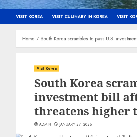
VISIT KOREA
VISIT CULINARY IN KOREA
VISIT K
Home
South Korea scrambles to pass U.S. investment b
Visit Korea
South Korea scramb
investment bill a
threatens higher t
ADMIN
JANUARY 27, 2026