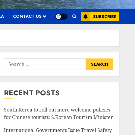
EA
CONTACT US
SUBSCRIBE
Search
for:
RECENT POSTS
South Korea to roll out more welcome policies
for Chinese tourists: S.Korean Tourism Minister
International Governments Issue Travel Safety