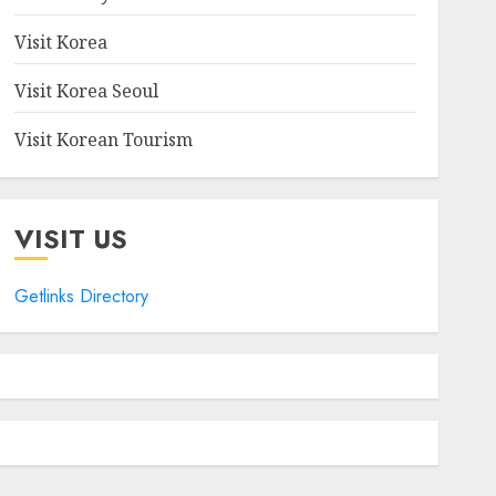
Visit Korea
Visit Korea Seoul
Visit Korean Tourism
VISIT US
Getlinks Directory