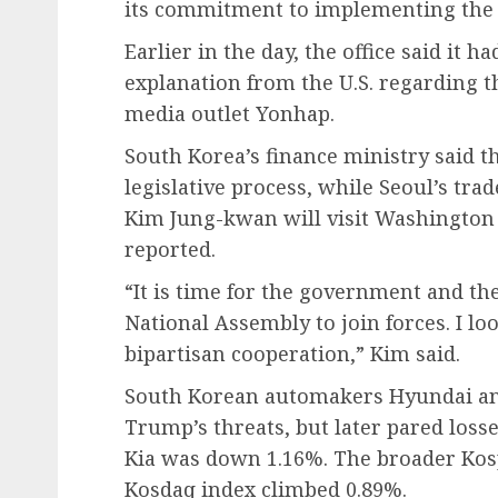
its commitment to implementing the 
Earlier in the day, the office said it h
explanation from the U.S. regarding 
media outlet Yonhap.
South Korea’s finance ministry said th
legislative process, while Seoul’s tra
Kim Jung-kwan will visit Washington 
reported.
“It is time for the government and the
National Assembly to join forces. I lo
bipartisan cooperation,” Kim said.
South Korean automakers Hyundai and
Trump’s threats, but later pared loss
Kia was down 1.16%. The broader Kosp
Kosdaq index climbed 0.89%.