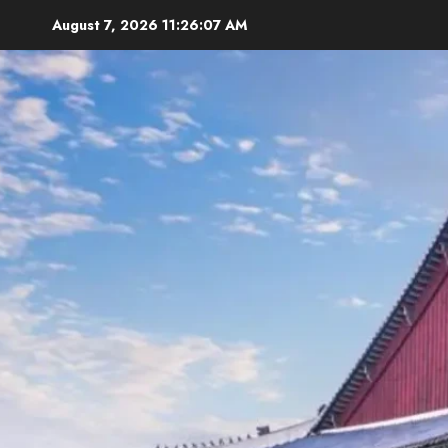
Skip
August 7, 2026
11:26:09 AM
to
content