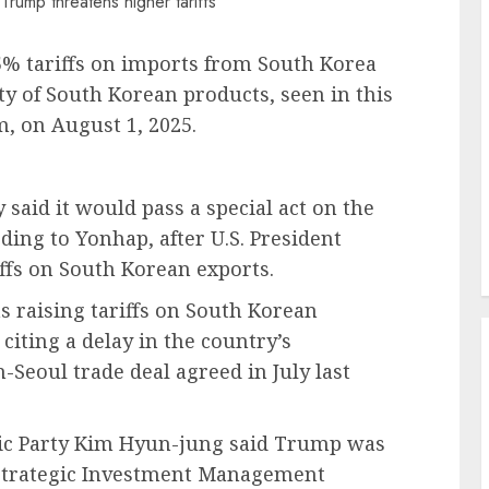
5% tariffs on imports from South Korea
ty of South Korean products, seen in this
m, on August 1, 2025.
said it would pass a special act on the
rding to Yonhap, after U.S. President
fs on South Korean exports.
s raising tariffs on South Korean
citing a delay in the country’s
Seoul trade deal agreed in July last
ic Party Kim Hyun-jung said Trump was
n Strategic Investment Management