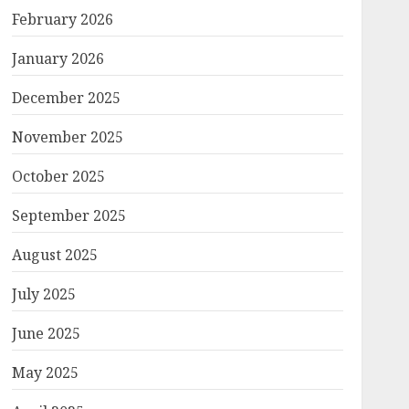
February 2026
January 2026
December 2025
November 2025
October 2025
September 2025
August 2025
July 2025
June 2025
May 2025