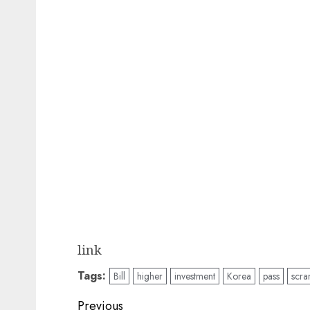
link
Tags:
Bill
higher
investment
Korea
pass
scra
Post
Previous