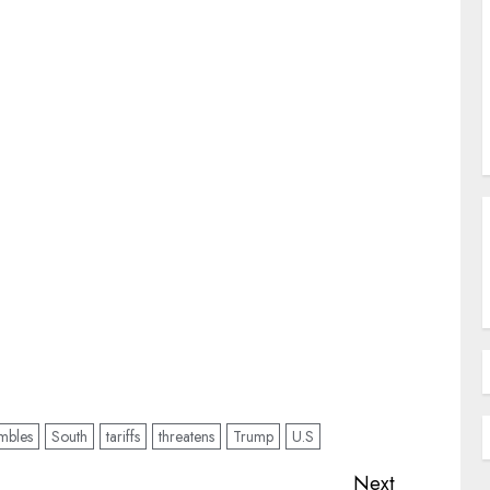
mbles
South
tariffs
threatens
Trump
U.S
Next