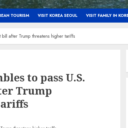
OREAN TOURISM
VISIT KOREA SEOUL
VISIT FAMILY IN KOR
ill after Trump threatens higher tariffs
les to pass U.S.
fter Trump
ariffs