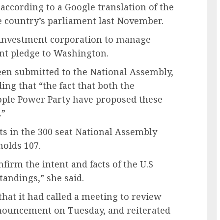
according to a Google translation of the
e country’s parliament last November.
n investment corporation to manage
ent pledge to Washington.
been submitted to the National Assembly,
ng that “the fact that both the
ople Power Party have proposed these
.”
ts in the 300 seat National Assembly
holds 107.
firm the intent and facts of the U.S
andings,” she said.
 that it had called a meeting to review
nouncement on Tuesday, and reiterated