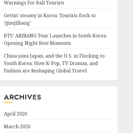
Warnings For Bali Tourists
Gettin’ steamy in Korea: Tourists flock to
‘jjimjilbang’
BTS’ ARIRANG Tour Launches in South Korea:
Opening Night Best Moments
China joins Japan, and the U.S. in Flocking to
South Korea: How K-Pop, TV Dramas, and
Fashion are Reshaping Global Travel
ARCHIVES
April 2026
March 2026