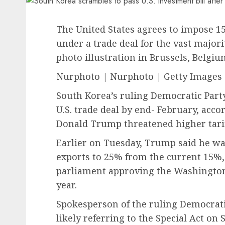
The United States agrees to impose 1
under a trade deal for the vast majori
photo illustration in Brussels, Belgiu
Nurphoto | Nurphoto | Getty Images
South Korea’s ruling Democratic Party 
U.S. trade deal by end- February, acco
Donald Trump threatened higher tarif
Earlier on Tuesday, Trump said he wa
exports to 25% from the current 15%, 
parliament approving the Washington-
year.
Spokesperson of the ruling Democrat
likely referring to the Special Act o