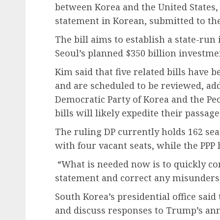
between Korea and the United States, 
statement in Korean, submitted to th
The bill aims to establish a state-ru
Seoul’s planned $350 billion investm
Kim said that five related bills have 
and are scheduled to be reviewed, addi
Democratic Party of Korea and the Pe
bills will likely expedite their passage
The ruling DP currently holds 162 sea
with four vacant seats, while the PPP 
“What is needed now is to quickly con
statement and correct any misunderst
South Korea’s presidential office said
and discuss responses to Trump’s an