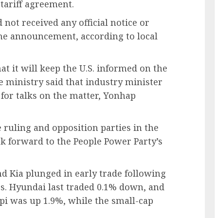
tariff agreement.
ad not received any official notice or
the announcement, according to local
at it will keep the U.S. informed on the
de ministry said that industry minister
for talks on the matter, Yonhap
 ruling and opposition parties in the
ok forward to the People Power Party’s
 Kia plunged in early trade following
es. Hyundai last traded 0.1% down, and
i was up 1.9%, while the small-cap