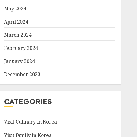
May 2024
April 2024
March 2024
February 2024
January 2024
December 2023
CATEGORIES
Visit Culinary in Korea
Visit family in Korea