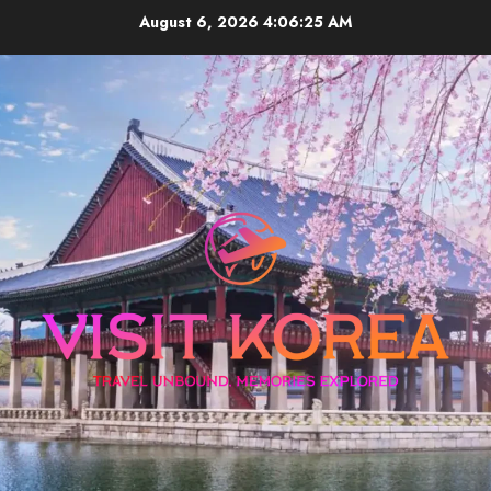
Skip
August 6, 2026
4:06:26 AM
to
content