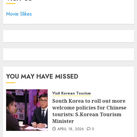
Movie Slikes
YOU MAY HAVE MISSED
Visit Korean Tourism
South Korea to roll out more
welcome policies for Chinese
tourists: S.Korean Tourism
Minister
APRIL 18, 2026
0