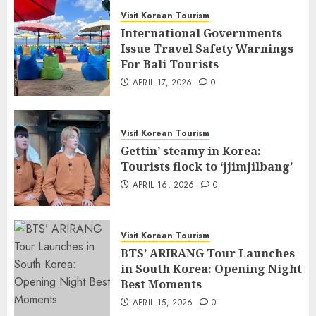
Visit Korean Tourism
International Governments
Issue Travel Safety Warnings
For Bali Tourists
APRIL 17, 2026
0
Visit Korean Tourism
Gettin’ steamy in Korea:
Tourists flock to ‘jjimjilbang’
APRIL 16, 2026
0
Visit Korean Tourism
BTS’ ARIRANG Tour Launches
in South Korea: Opening Night
Best Moments
APRIL 15, 2026
0