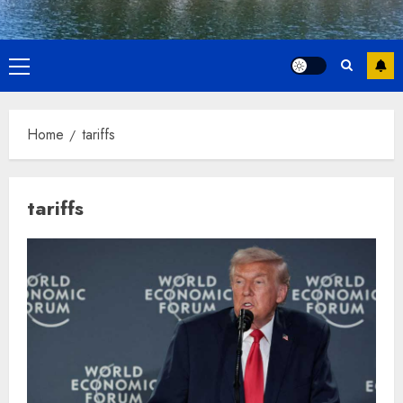
Primary
Menu
Home
tariffs
tariffs