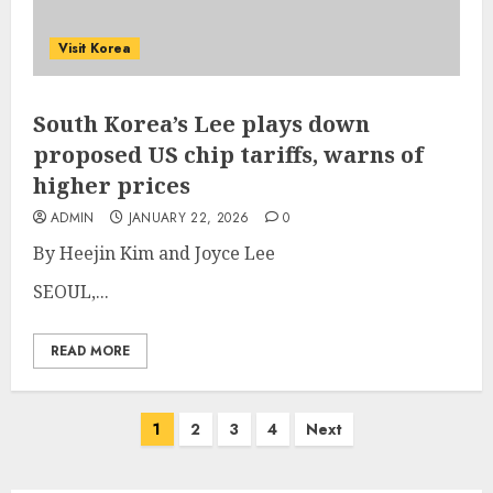
Visit Korea
South Korea’s Lee plays down
proposed US chip tariffs, warns of
higher prices
ADMIN
JANUARY 22, 2026
0
By Heejin Kim and Joyce Lee
SEOUL,...
READ MORE
Posts
1
2
3
4
Next
pagination