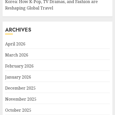
Korea: How K-Pop, TV Dramas, and Fashion are
Reshaping Global Travel
ARCHIVES
April 2026
March 2026
February 2026
January 2026
December 2025
November 2025
October 2025