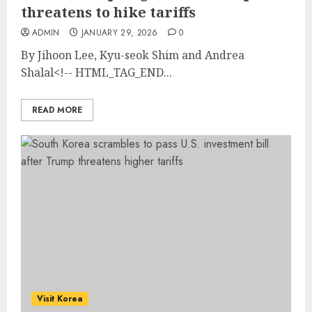
threatens to hike tariffs
ADMIN
JANUARY 29, 2026
0
By Jihoon Lee, Kyu-seok Shim and Andrea
Shalal<!-- HTML_TAG_END...
READ MORE
Visit Korea