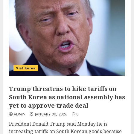
Visit Korea
Trump threatens to hike tariffs on
South Korea as national assembly has
yet to approve trade deal
ADMIN
JANUARY 30, 2026
0
President Donald Trump said Monday he is
increasing tariffs on South Korean goods because