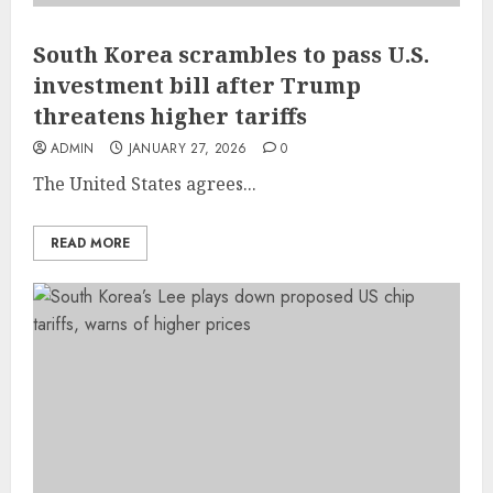
South Korea scrambles to pass U.S.
investment bill after Trump
threatens higher tariffs
ADMIN
JANUARY 27, 2026
0
The United States agrees...
READ MORE