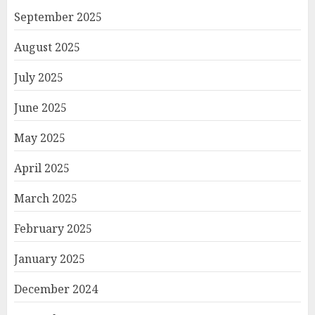
September 2025
August 2025
July 2025
June 2025
May 2025
April 2025
March 2025
February 2025
January 2025
December 2024