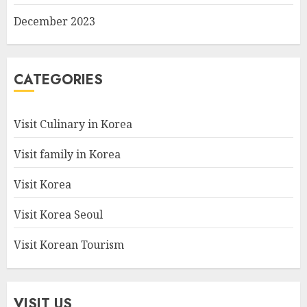
December 2023
CATEGORIES
Visit Culinary in Korea
Visit family in Korea
Visit Korea
Visit Korea Seoul
Visit Korean Tourism
VISIT US