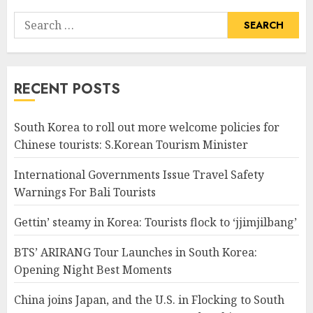
Search
for:
RECENT POSTS
South Korea to roll out more welcome policies for
Chinese tourists: S.Korean Tourism Minister
International Governments Issue Travel Safety
Warnings For Bali Tourists
Gettin’ steamy in Korea: Tourists flock to ‘jjimjilbang’
BTS’ ARIRANG Tour Launches in South Korea:
Opening Night Best Moments
China joins Japan, and the U.S. in Flocking to South