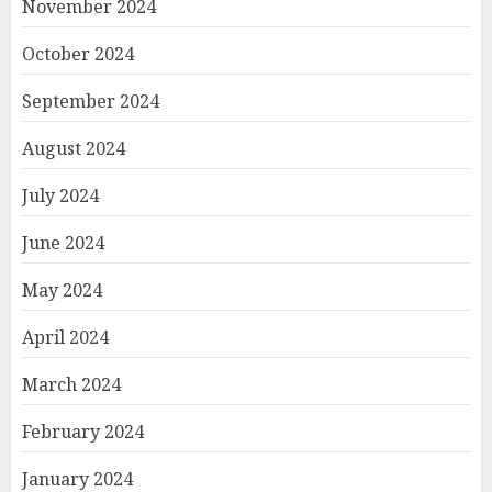
November 2024
October 2024
September 2024
August 2024
July 2024
June 2024
May 2024
April 2024
March 2024
February 2024
January 2024