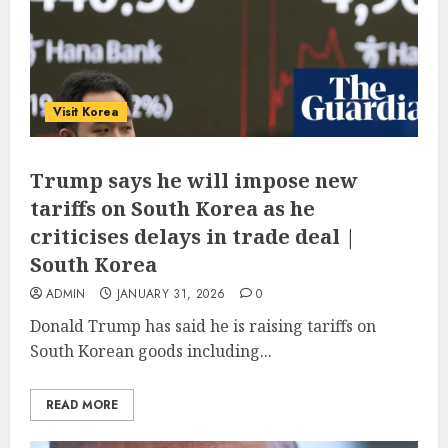
Visit Korea
Trump says he will impose new
tariffs on South Korea as he
criticises delays in trade deal |
South Korea
ADMIN
JANUARY 31, 2026
0
Donald Trump has said he is raising tariffs on
South Korean goods including...
READ MORE