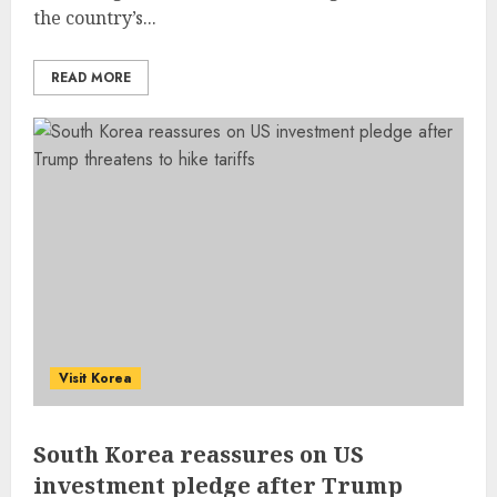
the country’s...
READ MORE
Visit Korea
South Korea reassures on US
investment pledge after Trump