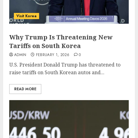
Visit Korea
Why Trump Is Threatening New
Tariffs on South Korea
ADMIN
FEBRUARY 1, 2026
0
U.S. President Donald Trump has threatened to
raise tariffs on South Korean autos and...
READ MORE