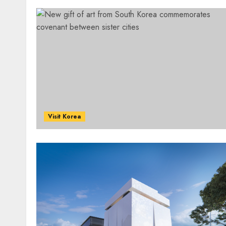
Visit Korea