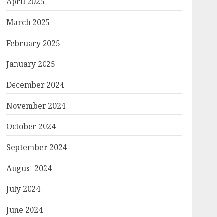
April 2025
March 2025
February 2025
January 2025
December 2024
November 2024
October 2024
September 2024
August 2024
July 2024
June 2024