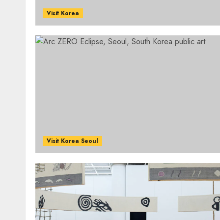
Visit Korea
Visit Korea Seoul