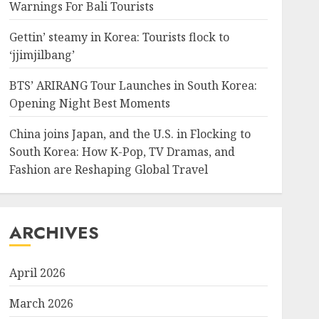
Warnings For Bali Tourists
Gettin’ steamy in Korea: Tourists flock to
‘jjimjilbang’
BTS’ ARIRANG Tour Launches in South Korea:
Opening Night Best Moments
China joins Japan, and the U.S. in Flocking to
South Korea: How K-Pop, TV Dramas, and
Fashion are Reshaping Global Travel
ARCHIVES
April 2026
March 2026