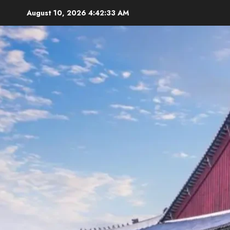
Skip
August 10, 2026
4:42:34 AM
to
content