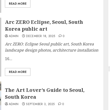
READ MORE
Arc ZERO Eclipse, Seoul, South
Korea public art
ADMIN
DECEMBER 18, 2025
0
Arc ZERO: Eclipse Seoul public art, South Korea
landscape design photos, architecture installation
16...
READ MORE
The Art Lover’s Guide to Seoul,
South Korea
ADMIN
SEPTEMBER 3, 2025
0