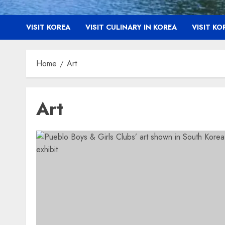
VISIT KOREA
VISIT CULINARY IN KOREA
VISIT K
Home
Art
Art