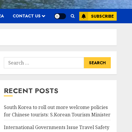
EA
CONTACT US
SUBSCRIBE
Search
for:
RECENT POSTS
South Korea to roll out more welcome policies
for Chinese tourists: S.Korean Tourism Minister
International Governments Issue Travel Safety