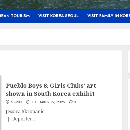
OREAN TOURISM
VISIT KOREA SEOUL
VISIT FAMILY IN KOR
Pueblo Boys & Girls Clubs’ art
shown in South Korea exhibit
ADMIN
DECEMBER 27, 2025
0
Jessica Skropanic
| Reporter...