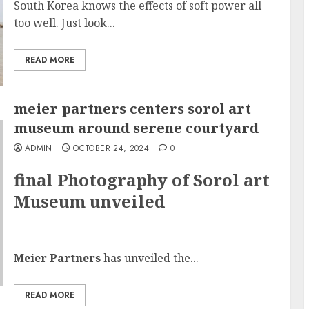
South Korea knows the effects of soft power all
too well. Just look...
READ MORE
meier partners centers sorol art
museum around serene courtyard
ADMIN
OCTOBER 24, 2024
0
final Photography of Sorol art
Museum unveiled
Meier Partners
has unveiled the...
READ MORE