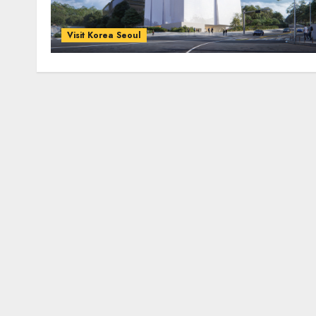
Visit Korea Seoul