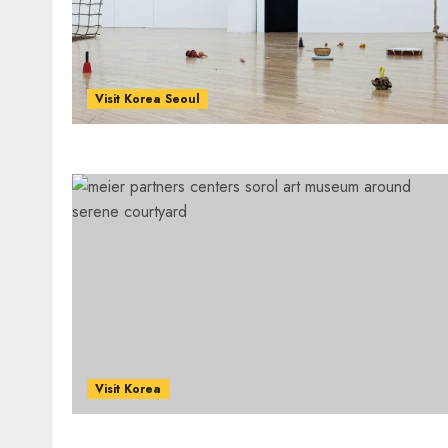
Visit Korea Seoul
Visit Korea