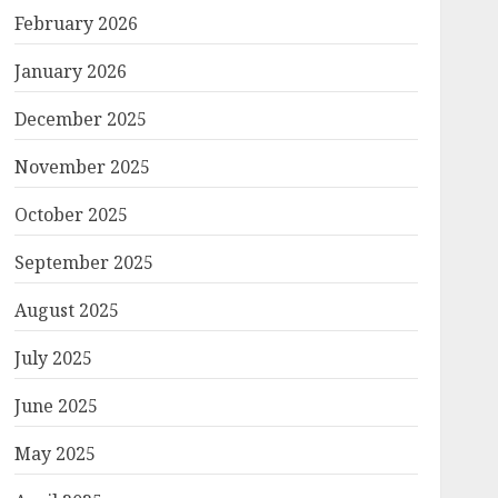
February 2026
January 2026
December 2025
November 2025
October 2025
September 2025
August 2025
July 2025
June 2025
May 2025