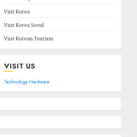
Visit Korea
Visit Korea Seoul
Visit Korean Tourism
VISIT US
Technology Hardware