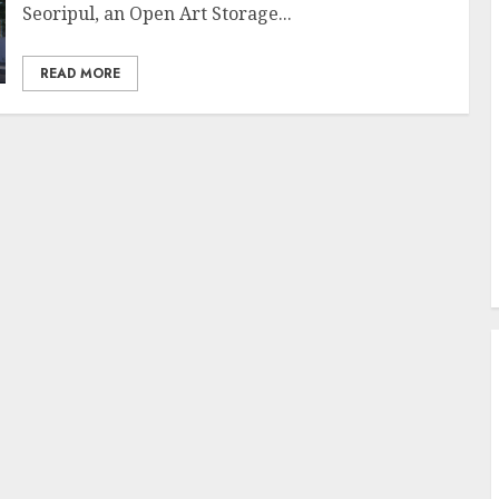
Seoripul, an Open Art Storage...
READ MORE