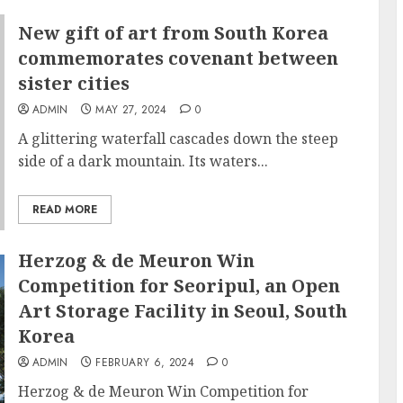
New gift of art from South Korea
commemorates covenant between
sister cities
ADMIN
MAY 27, 2024
0
A glittering waterfall cascades down the steep
side of a dark mountain. Its waters...
READ MORE
Herzog & de Meuron Win
Competition for Seoripul, an Open
Art Storage Facility in Seoul, South
Korea
ADMIN
FEBRUARY 6, 2024
0
Herzog & de Meuron Win Competition for