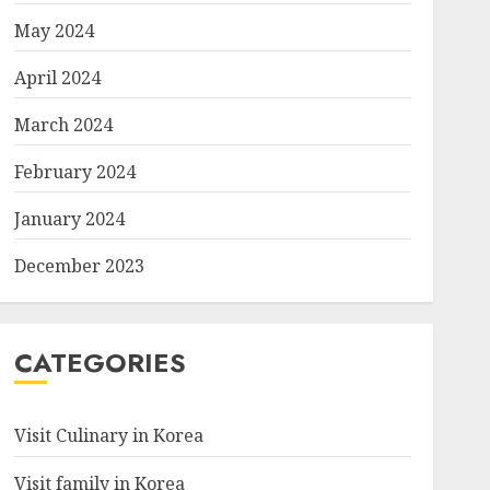
May 2024
April 2024
March 2024
February 2024
January 2024
December 2023
CATEGORIES
Visit Culinary in Korea
Visit family in Korea