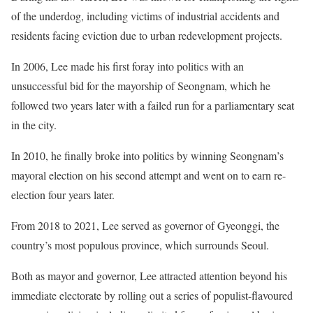
of the underdog, including victims of industrial accidents and
residents facing eviction due to urban redevelopment projects.
In 2006, Lee made his first foray into politics with an
unsuccessful bid for the mayorship of Seongnam, which he
followed two years later with a failed run for a parliamentary seat
in the city.
In 2010, he finally broke into politics by winning Seongnam’s
mayoral election on his second attempt and went on to earn re-
election four years later.
From 2018 to 2021, Lee served as governor of Gyeonggi, the
country’s most populous province, which surrounds Seoul.
Both as mayor and governor, Lee attracted attention beyond his
immediate electorate by rolling out a series of populist-flavoured