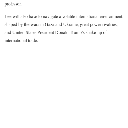
professor.
Lee will also have to navigate a volatile international environment
shaped by the wars in Gaza and Ukraine, great power rivalries,
and United States President Donald Trump’s shake-up of
international trade.