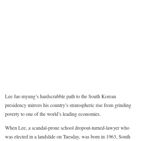
Lee Jae-myung’s hardscrabble path to the South Korean
presidency mirrors his country’s stratospheric rise from grinding
poverty to one of the world’s leading economies.
When Lee, a scandal-prone school dropout-turned-lawyer who
was elected in a landslide on Tuesday, was born in 1963, South