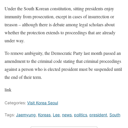
Under the South Korean constitution, sitting presidents enjoy
immunity from prosecution, except in cases of insurrection or
treason – although there is debate among legal scholars about
whether the protection extends to proceedings that are already
under way.
To remove ambiguity, the Democratic Party last month passed an
amendment to the criminal code stating that criminal proceedings
against a person who is elected president must be suspended until
the end of their term.
link
Categories:
Visit Korea Seoul
Tags:
Jaemyung
,
Koreas
,
Lee
,
news
,
politics
,
president
,
South