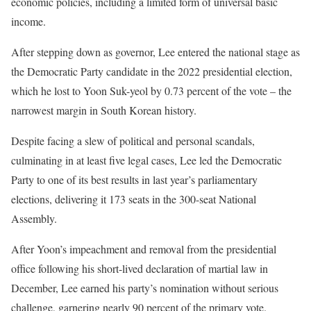
economic policies, including a limited form of universal basic
income.
After stepping down as governor, Lee entered the national stage as
the Democratic Party candidate in the 2022 presidential election,
which he lost to Yoon Suk-yeol by 0.73 percent of the vote – the
narrowest margin in South Korean history.
Despite facing a slew of political and personal scandals,
culminating in at least five legal cases, Lee led the Democratic
Party to one of its best results in last year’s parliamentary
elections, delivering it 173 seats in the 300-seat National
Assembly.
After Yoon’s impeachment and removal from the presidential
office following his short-lived declaration of martial law in
December, Lee earned his party’s nomination without serious
challenge, garnering nearly 90 percent of the primary vote.