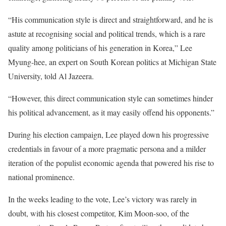
“His communication style is direct and straightforward, and he is
astute at recognising social and political trends, which is a rare
quality among politicians of his generation in Korea,” Lee
Myung-hee, an expert on South Korean politics at Michigan State
University, told Al Jazeera.
“However, this direct communication style can sometimes hinder
his political advancement, as it may easily offend his opponents.”
During his election campaign, Lee played down his progressive
credentials in favour of a more pragmatic persona and a milder
iteration of the populist economic agenda that powered his rise to
national prominence.
In the weeks leading to the vote, Lee’s victory was rarely in
doubt, with his closest competitor, Kim Moon-soo, of the