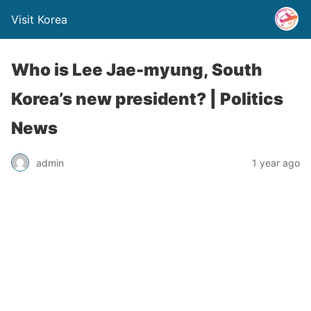
Visit Korea
Who is Lee Jae-myung, South
Korea’s new president? | Politics
News
admin
1 year ago