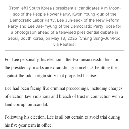
[From left] South Korea’s presidential candidates Kim Moon-
soo of the People Power Party, Kwon Young-guk of the
Democratic Labor Party, Lee Jun-seok of the New Reform
Party and Lee Jae-myung of the Democratic Party, pose for
a photograph ahead of a televised presidential debate in
Seoul, South Korea, on May 18, 2025 [Chung Sung-Jun/Pool
via Reuters]
For Lee personally, his election, after two unsuccessful bids for
the presidency, marks an extraordinary comeback befitting the
against-the-odds origin story that propelled his rise.
Lee had been facing five criminal proceedings, including charges
of election law violations and breach of trust in connection with a
land corruption scandal.
Following his election, Lee is all but certain to avoid trial during
his five-year term in office.