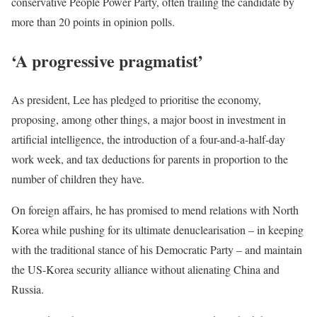
conservative People Power Party, often trailing the candidate by
more than 20 points in opinion polls.
‘A progressive pragmatist’
As president, Lee has pledged to prioritise the economy,
proposing, among other things, a major boost in investment in
artificial intelligence, the introduction of a four-and-a-half-day
work week, and tax deductions for parents in proportion to the
number of children they have.
On foreign affairs, he has promised to mend relations with North
Korea while pushing for its ultimate denuclearisation – in keeping
with the traditional stance of his Democratic Party – and maintain
the US-Korea security alliance without alienating China and
Russia.