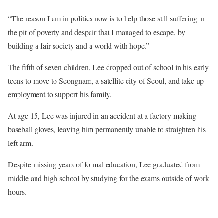
“The reason I am in politics now is to help those still suffering in
the pit of poverty and despair that I managed to escape, by
building a fair society and a world with hope.”
The fifth of seven children, Lee dropped out of school in his early
teens to move to Seongnam, a satellite city of Seoul, and take up
employment to support his family.
At age 15, Lee was injured in an accident at a factory making
baseball gloves, leaving him permanently unable to straighten his
left arm.
Despite missing years of formal education, Lee graduated from
middle and high school by studying for the exams outside of work
hours.