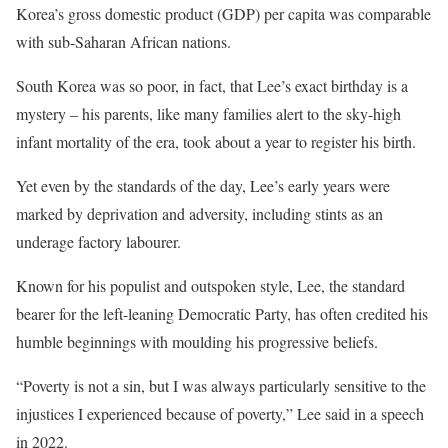
Korea’s gross domestic product (GDP) per capita was comparable
with sub-Saharan African nations.
South Korea was so poor, in fact, that Lee’s exact birthday is a
mystery – his parents, like many families alert to the sky-high
infant mortality of the era, took about a year to register his birth.
Yet even by the standards of the day, Lee’s early years were
marked by deprivation and adversity, including stints as an
underage factory labourer.
Known for his populist and outspoken style, Lee, the standard
bearer for the left-leaning Democratic Party, has often credited his
humble beginnings with moulding his progressive beliefs.
“Poverty is not a sin, but I was always particularly sensitive to the
injustices I experienced because of poverty,” Lee said in a speech
in 2022.