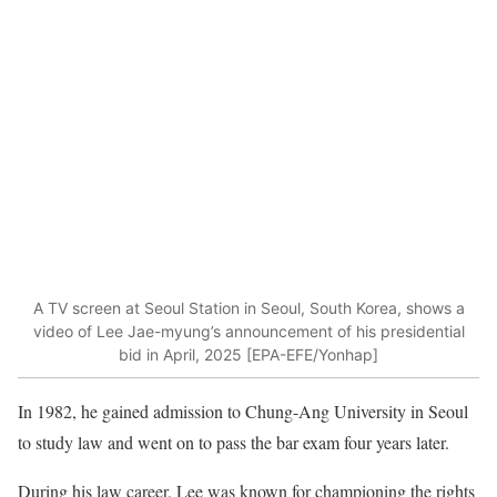
A TV screen at Seoul Station in Seoul, South Korea, shows a
video of Lee Jae-myung’s announcement of his presidential
bid in April, 2025 [EPA-EFE/Yonhap]
In 1982, he gained admission to Chung-Ang University in Seoul
to study law and went on to pass the bar exam four years later.
During his law career, Lee was known for championing the rights