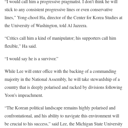
“I would call him a progressive pragmatist. I don’t think he will
stick to any consistent progressive lines or even conservative
lines,” Yong-chool Ha, director of the Center for Korea Studies at
the University of Washington, told Al Jazeera.
“Critics call him a kind of manipulator; his supporters call him
flexible,” Ha said.
“I would say he is a survivor.”
While Lee will enter office with the backing of a commanding
majority in the National Assembly, he will take stewardship of a
country that is deeply polarised and racked by divisions following
Yoon’s impeachment.
“The Korean political landscape remains highly polarised and
confrontational, and his ability to navigate this environment will
be crucial to his success,” said Lee, the Michigan State University